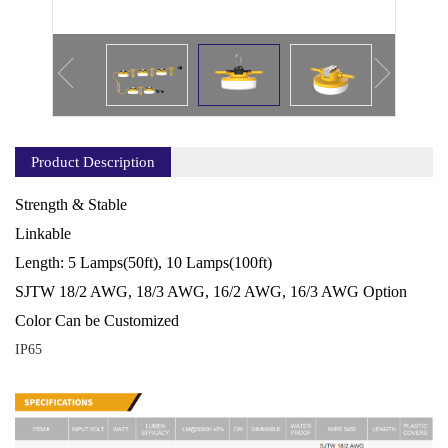
Product Description
Strength & Stable
Linkable
Length: 5 Lamps(50ft), 10 Lamps(100ft)
SJTW 18/2 AWG, 18/3 AWG, 16/2 AWG, 16/3 AWG Option
Color Can be Customized
IP65